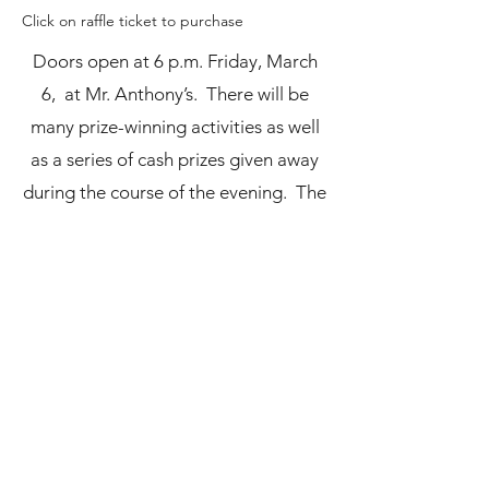
Click on raffle ticket to purchase
Doors open at 6 p.m. Friday, March
6, at Mr. Anthony’s. There will be
many prize-winning activities as well
as a series of cash prizes given away
during the course of the evening. The
final ticket drawn at the end of the
night will be worth $2,000!
Boardman Schools Fund for
Educational Excellence
bdmnschoolsfund@gmail.com
(330) 726-3404