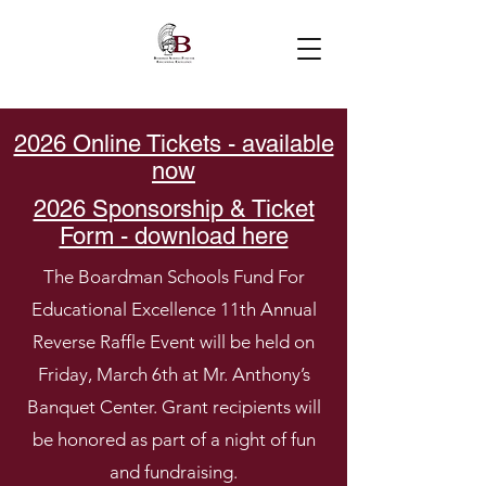
2026 Online Tickets - available
now
2026 Sponsorship & Ticket
Form - download here
The Boardman Schools Fund For
Educational Excellence 11th Annual
Reverse Raffle Event will be held on
Friday, March 6th at Mr. Anthony’s
Banquet Center. Grant recipients will
be honored as part of a night of fun
and fundraising.