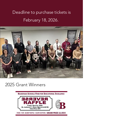
Deadline to purchase tickets is
February 18, 2026.
2025 Grant Winners